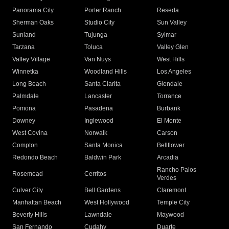
Panorama City
Porter Ranch
Reseda
Sherman Oaks
Studio City
Sun Valley
Sunland
Tujunga
Sylmar
Tarzana
Toluca
Valley Glen
Valley Village
Van Nuys
West Hills
Winnetka
Woodland Hills
Los Angeles
Long Beach
Santa Clarita
Glendale
Palmdale
Lancaster
Torrance
Pomona
Pasadena
Burbank
Downey
Inglewood
El Monte
West Covina
Norwalk
Carson
Compton
Santa Monica
Bellflower
Redondo Beach
Baldwin Park
Arcadia
Rancho Palos
Rosemead
Cerritos
Verdes
Culver City
Bell Gardens
Claremont
Manhattan Beach
West Hollywood
Temple City
Beverly Hills
Lawndale
Maywood
San Fernando
Cudahy
Duarte