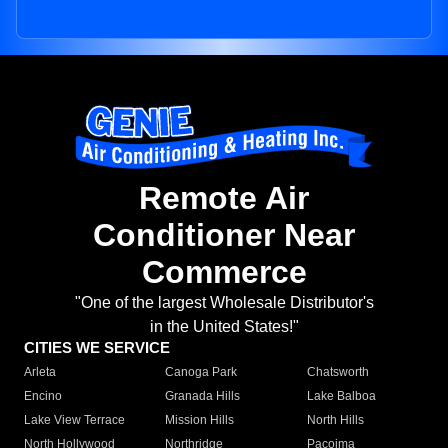
Remote Air
Conditioner Near
Commerce
"One of the largest Wholesale Distributor's
in the United States!"
CITIES WE SERVICE
Arleta
Canoga Park
Chatsworth
Encino
Granada Hills
Lake Balboa
Lake View Terrace
Mission Hills
North Hills
North Hollywood
Northridge
Pacoima