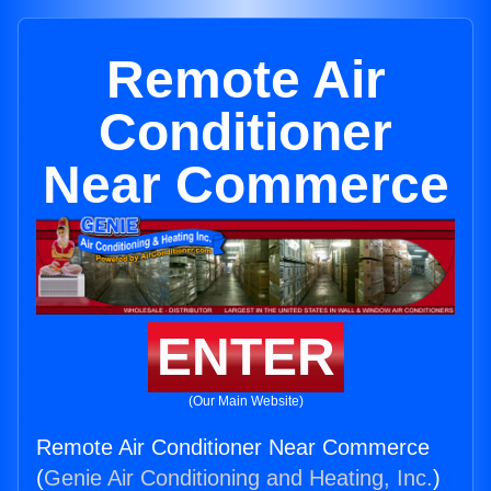
Remote Air
Conditioner
Near Commerce
ENTER
(Our Main Website)
Remote Air Conditioner Near Commerce
(
Genie Air Conditioning and Heating, Inc.
)