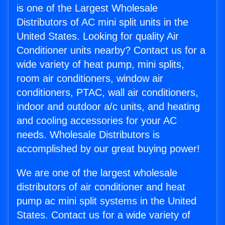
is one of the Largest Wholesale
Distributors of AC mini split units in the
United States. Looking for quality Air
Conditioner units nearby? Contact us for a
wide variety of heat pump, mini splits,
room air conditioners, window air
conditioners, PTAC, wall air conditioners,
indoor and outdoor a/c units, and heating
and cooling accessories for your AC
needs. Wholesale Distributors is
accomplished by our great buying power!
We are one of the largest wholesale
distributors of air conditioner and heat
pump ac mini split systems in the United
States. Contact us for a wide variety of