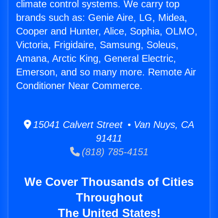
climate control systems. We carry top
brands such as: Genie Aire, LG, Midea,
Cooper and Hunter, Alice, Sophia, OLMO,
Victoria, Frigidaire, Samsung, Soleus,
Amana, Arctic King, General Electric,
Emerson, and so many more. Remote Air
Conditioner Near Commerce.
15041 Calvert Street • Van Nuys, CA
91411
(818) 785-4151
We Cover Thousands of Cities
Throughout
The United States!