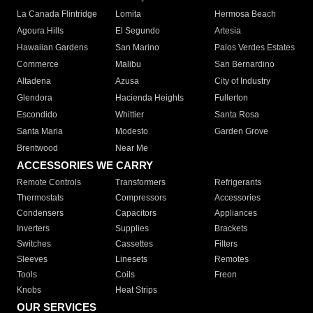
La Canada Flintridge
Lomita
Hermosa Beach
Agoura Hills
El Segundo
Artesia
Hawaiian Gardens
San Marino
Palos Verdes Estates
Commerce
Malibu
San Bernardino
Altadena
Azusa
City of Industry
Glendora
Hacienda Heights
Fullerton
Escondido
Whittier
Santa Rosa
Santa Maria
Modesto
Garden Grove
Brentwood
Near Me
ACCESSORIES WE CARRY
Remote Controls
Transformers
Refrigerants
Thermostats
Compressors
Accessories
Condensers
Capacitors
Appliances
Inverters
Supplies
Brackets
Switches
Cassettes
Filters
Sleeves
Linesets
Remotes
Tools
Coils
Freon
Knobs
Heat Strips
OUR SERVICES