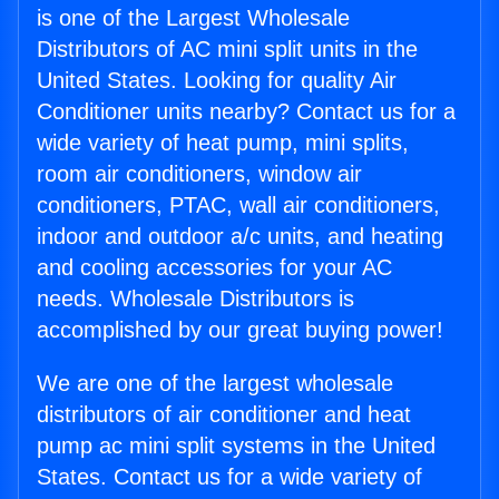
is one of the Largest Wholesale
Distributors of AC mini split units in the
United States. Looking for quality Air
Conditioner units nearby? Contact us for a
wide variety of heat pump, mini splits,
room air conditioners, window air
conditioners, PTAC, wall air conditioners,
indoor and outdoor a/c units, and heating
and cooling accessories for your AC
needs. Wholesale Distributors is
accomplished by our great buying power!
We are one of the largest wholesale
distributors of air conditioner and heat
pump ac mini split systems in the United
States. Contact us for a wide variety of