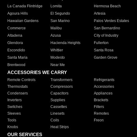
La Canada Flintridge
Lomita
Hermosa Beach
Agoura Hills
El Segundo
Artesia
Hawaiian Gardens
San Marino
Palos Verdes Estates
Commerce
Malibu
San Bernardino
Altadena
Azusa
City of Industry
Glendora
Hacienda Heights
Fullerton
Escondido
Whittier
Santa Rosa
Santa Maria
Modesto
Garden Grove
Brentwood
Near Me
ACCESSORIES WE CARRY
Remote Controls
Transformers
Refrigerants
Thermostats
Compressors
Accessories
Condensers
Capacitors
Appliances
Inverters
Supplies
Brackets
Switches
Cassettes
Filters
Sleeves
Linesets
Remotes
Tools
Coils
Freon
Knobs
Heat Strips
OUR SERVICES