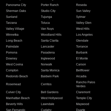
Panorama City
Porter Ranch
Reseda
Sherman Oaks
Studio City
Sun Valley
Sunland
Tujunga
Sylmar
Tarzana
Toluca
Valley Glen
Valley Village
Van Nuys
West Hills
Winnetka
Woodland Hills
Los Angeles
Long Beach
Santa Clarita
Glendale
Palmdale
Lancaster
Torrance
Pomona
Pasadena
Burbank
Downey
Inglewood
El Monte
West Covina
Norwalk
Carson
Compton
Santa Monica
Bellflower
Redondo Beach
Baldwin Park
Arcadia
Rancho Palos
Rosemead
Cerritos
Verdes
Culver City
Bell Gardens
Claremont
Manhattan Beach
West Hollywood
Temple City
Beverly Hills
Lawndale
Maywood
San Fernando
Cudahy
Duarte