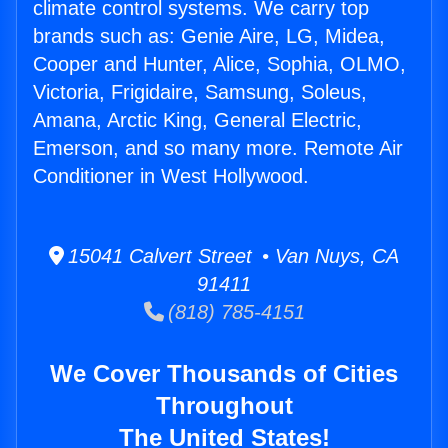
climate control systems. We carry top
brands such as: Genie Aire, LG, Midea,
Cooper and Hunter, Alice, Sophia, OLMO,
Victoria, Frigidaire, Samsung, Soleus,
Amana, Arctic King, General Electric,
Emerson, and so many more. Remote Air
Conditioner in West Hollywood.
15041 Calvert Street • Van Nuys, CA
91411
(818) 785-4151
We Cover Thousands of Cities
Throughout
The United States!