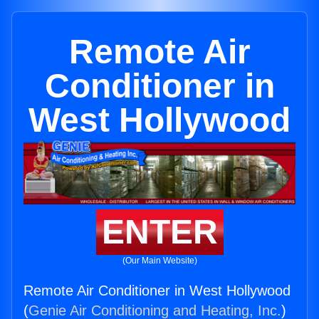
Remote Air
Conditioner in
West Hollywood
ENTER
(Our Main Website)
Remote Air Conditioner in West Hollywood
(
Genie Air Conditioning and Heating, Inc.
)