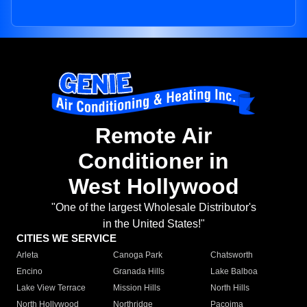
Remote Air
Conditioner in
West Hollywood
"One of the largest Wholesale Distributor's
in the United States!"
CITIES WE SERVICE
Arleta
Canoga Park
Chatsworth
Encino
Granada Hills
Lake Balboa
Lake View Terrace
Mission Hills
North Hills
North Hollywood
Northridge
Pacoima